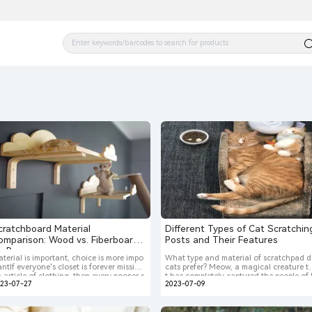
cratchboard Material
Different Types of Cat Scratchin
omparison: Wood vs. Fiberboard
Posts and Their Features
s. Rope
terial is important, choice is more impo
What type and material of scratchpad 
antIf everyone's closet is forever missing
cats prefer? Meow, a magical creature t
 article of clothing, then every pooper s
t has completely captured the people of
023-07-27
2023-07-09
oper's home is forever missing a cat scr
arth and is about to take over the plane
ching board. In fact, many animal beha
combining all the lovely energy of the u
orists would consider a cat scratching b
verse. But when we find out that our n