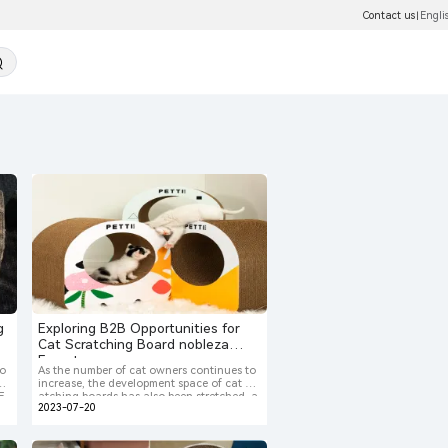
Contact us
Engli
|
g
Exploring B2B Opportunities for
Cat Scratching Board nobleza
Exporters
do
As the number of cat owners continues to
ha
increase, the development space of cat scr
 E
atching boards has also been stretched, a
2023-07-20
t,
nd still belongs to a blue ocean.Pet owner
ni
ship has always been a social phenomeno
ew
n in developed countries such as Europe a