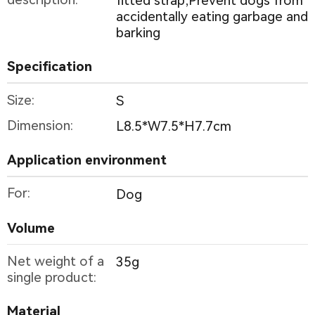
fitted strap;Prevent dogs from
accidentally eating garbage and
barking
Specification
Size:
S
Dimension:
L8.5*W7.5*H7.7cm
Application environment
For:
Dog
Volume
Net weight of a
35g
single product:
Material