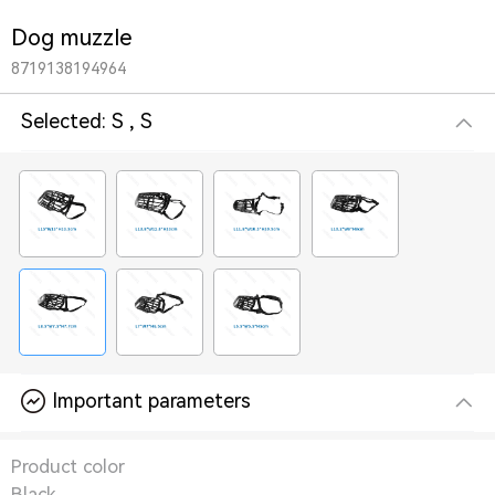
Dog muzzle
8719138194964
Selected:
S , S
Important parameters
Product color
Black