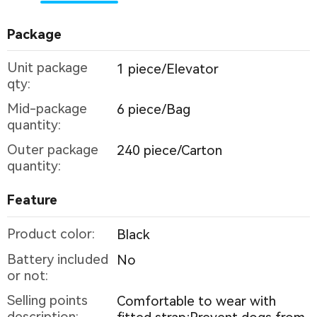
Package
Unit package
1 piece/Elevator
qty:
Mid-package
6 piece/Bag
quantity:
Outer package
240 piece/Carton
quantity:
Feature
Product color:
Black
Battery included
No
or not:
Selling points
Comfortable to wear with
description: