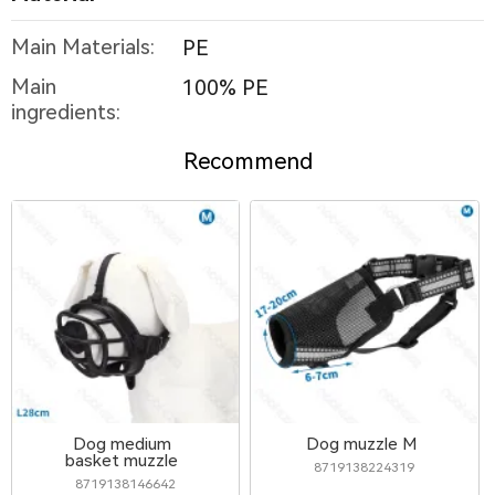
Main Materials:
PE
Main
100% PE
ingredients:
Recommend
Dog medium
Dog muzzle M
basket muzzle
8719138224319
8719138146642