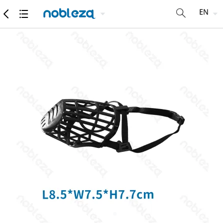
products
Detailed specifications
Recommend