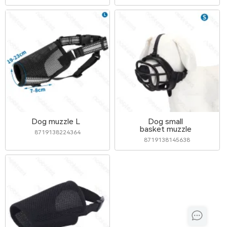
Dog muzzle L
Dog small
basket muzzle
8719138224364
8719138145638