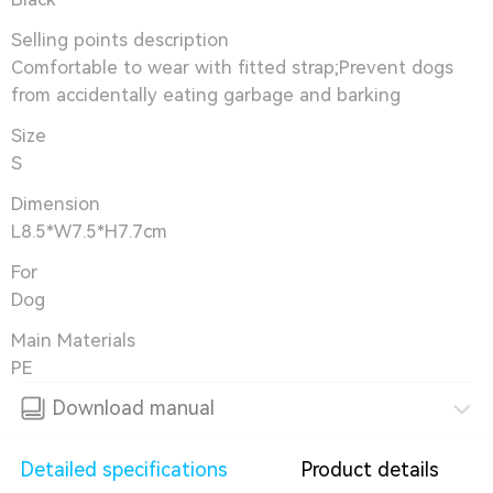
Selling points description
Comfortable to wear with fitted strap;Prevent dogs
from accidentally eating garbage and barking
Size
S
Dimension
L8.5*W7.5*H7.7cm
For
Dog
Main Materials
PE
Download manual
Detailed specifications
Product details